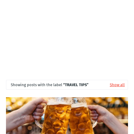
T
S
Showing posts with the label
TRAVEL TIPS
Show all