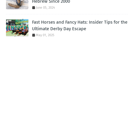
Hebrew Since 2000
June 05, 2024
Fast Horses and Fancy Hats: Insider Tips for the
Ultimate Derby Day Escape
May 01, 2025