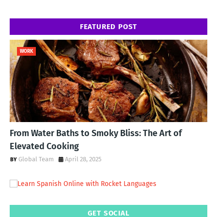
FEATURED POST
WORK
From Water Baths to Smoky Bliss: The Art of
Elevated Cooking
Global Team
April 28, 2025
GET SOCIAL