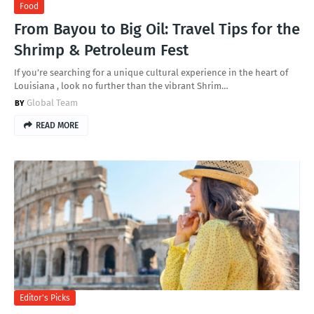
Food
From Bayou to Big Oil: Travel Tips for the
Shrimp & Petroleum Fest
If you’re searching for a unique cultural experience in the heart of
Louisiana , look no further than the vibrant Shrim…
Global Team
READ MORE
Editor's Picks