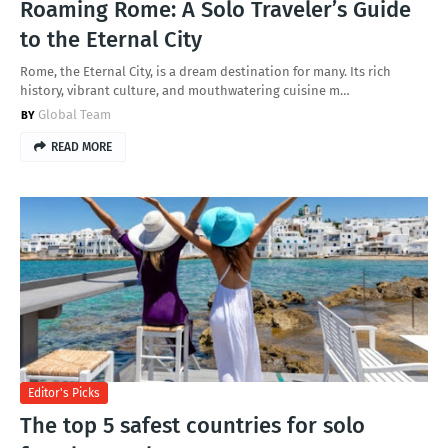
Roaming Rome: A Solo Traveler’s Guide
to the Eternal City
Rome, the Eternal City, is a dream destination for many. Its rich
history, vibrant culture, and mouthwatering cuisine m…
Global Team
READ MORE
Editor's Picks
The top 5 safest countries for solo