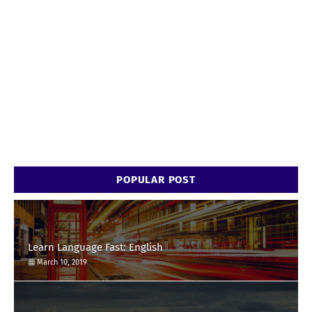
POPULAR POST
Learn Language Fast: English
March 10, 2019