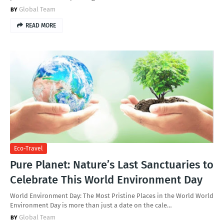
Global Team
READ MORE
Eco-Travel
Pure Planet: Nature’s Last Sanctuaries to
Celebrate This World Environment Day
World Environment Day: The Most Pristine Places in the World World
Environment Day is more than just a date on the cale…
Global Team