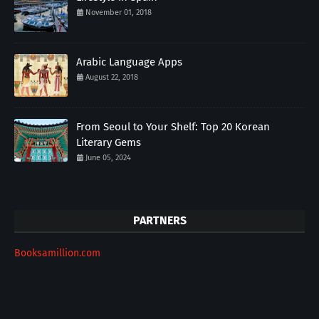
November 01, 2018
Arabic Language Apps
August 22, 2018
From Seoul to Your Shelf: Top 20 Korean
Literary Gems
June 05, 2024
PARTNERS
Booksamillion.com