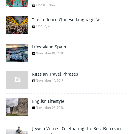
June 05, 2024
Tips to learn Chinese language fast
June 17, 2019
Lifestyle in Spain
November 01, 2018
Russian Travel Phrases
November 17, 2017
English Lifestyle
November 28, 2018
Jewish Voices: Celebrating the Best Books in