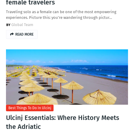
female travelers
Traveling solo as a female can be one of the most empowering
experiences. Picture this: you’re wandering through pictur…
Global Team
READ MORE
Best Things To Do In Ulcinj
Ulcinj Essentials: Where History Meets
the Adriatic