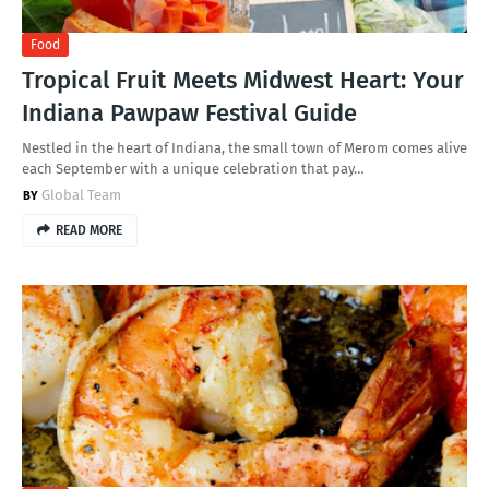
Food
Tropical Fruit Meets Midwest Heart: Your
Indiana Pawpaw Festival Guide
Nestled in the heart of Indiana, the small town of Merom comes alive
each September with a unique celebration that pay…
Global Team
READ MORE