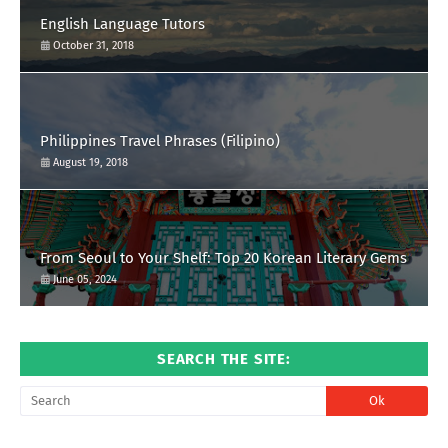
English Language Tutors
October 31, 2018
Philippines Travel Phrases (Filipino)
August 19, 2018
From Seoul to Your Shelf: Top 20 Korean Literary Gems
June 05, 2024
SEARCH THE SITE: