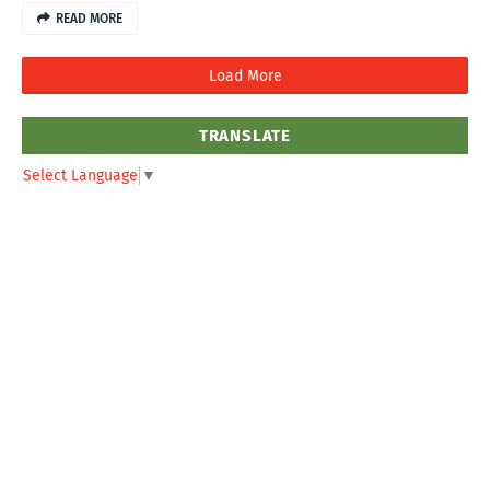
READ MORE
Load More
TRANSLATE
Select Language
▼