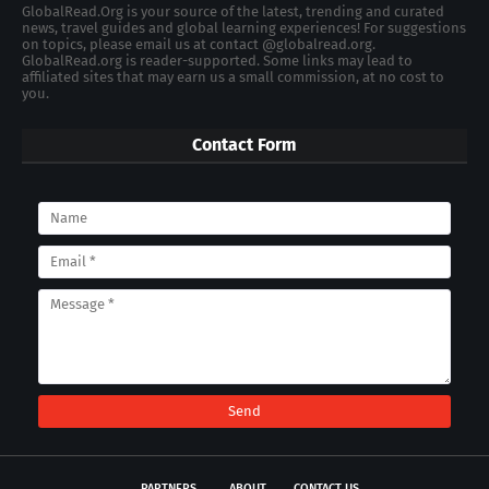
GlobalRead.Org is your source of the latest, trending and curated
news, travel guides and global learning experiences! For suggestions
on topics, please email us at contact @globalread.org.
GlobalRead.org is reader-supported. Some links may lead to
affiliated sites that may earn us a small commission, at no cost to
you.
Contact Form
PARTNERS
ABOUT
CONTACT US