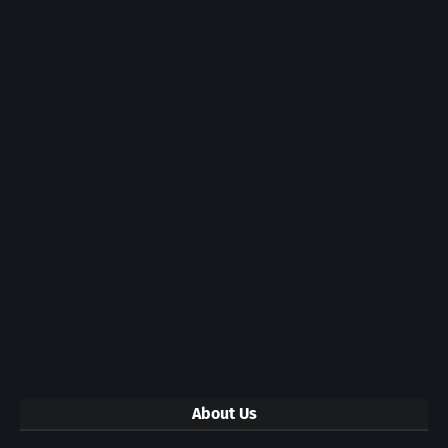
About Us