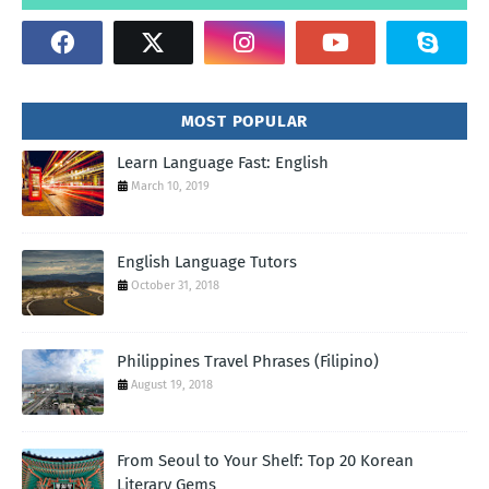
MOST POPULAR
Learn Language Fast: English
March 10, 2019
English Language Tutors
October 31, 2018
Philippines Travel Phrases (Filipino)
August 19, 2018
From Seoul to Your Shelf: Top 20 Korean
Literary Gems