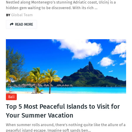
Nestled along Montenegro's stunning Adriatic coast, Ulcinj is a
hidden gem waiting to be discovered. With its rich …
Global Team
READ MORE
Bali
Top 5 Most Peaceful Islands to Visit for
Your Summer Vacation
When summer rolls around, there's nothing quite like the allure of a
peaceful island escape. Imagine soft sands ben…