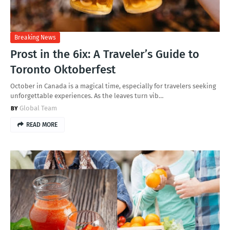
Breaking News
Prost in the 6ix: A Traveler’s Guide to
Toronto Oktoberfest
October in Canada is a magical time, especially for travelers seeking
unforgettable experiences. As the leaves turn vib…
Global Team
READ MORE