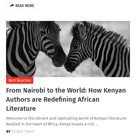
READ MORE
Best Beaches
From Nairobi to the World: How Kenyan
Authors are Redefining African
Literature
Welcome to the vibrant and captivating world of Kenyan literature!
Nestled in the heart of Africa, Kenya boasts a rich …
Global Team