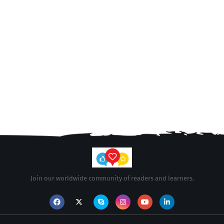
Join our worldwide community of readers and learners.