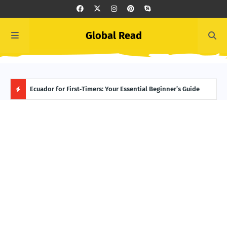
Global Read
ngton
Ecuador for First‑Timers: Your Essential Beginner’s Guide
Nord
Abou
H
O
T
P
O
S