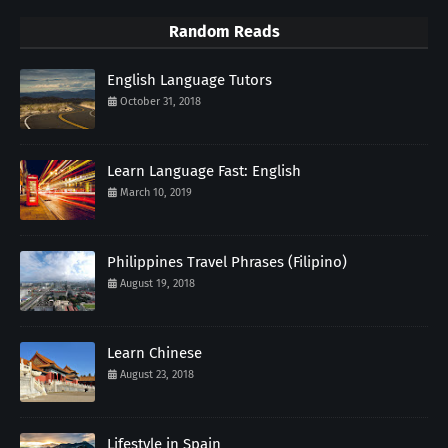
Random Reads
English Language Tutors
October 31, 2018
Learn Language Fast: English
March 10, 2019
Philippines Travel Phrases (Filipino)
August 19, 2018
Learn Chinese
August 23, 2018
Lifestyle in Spain