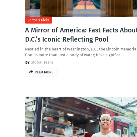
Editor's Picks
A Mirror of America: Fast Facts Abou
D.C.’s Iconic Reflecting Pool
Nestled in the heart of Washington, D.C., the Lincoln Memoria
Pool is more than just a body of water; it’s a significa…
Global Team
READ MORE