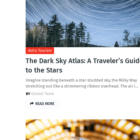
Astro Tourism
The Dark Sky Atlas: A Traveler’s Gui
to the Stars
Imagine standing beneath a star-studded sky, the Milky Way
stretching out like a shimmering ribbon overhead. The air i…
Global Team
READ MORE