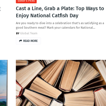
Editor's Picks
g
Cast a Line, Grab a Plate: Top Ways to
Enjoy National Catfish Day
Are you ready to dive into a celebration that’s as satisfying as a
good Southern meal? Mark your calendars for National…
Global Team
READ MORE