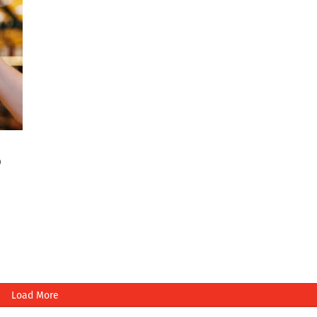
o
Load More