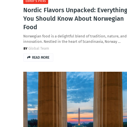
Editor's Picks
Nordic Flavors Unpacked: Everythin
You Should Know About Norwegian
Food
Norwegian food is a delightful blend of tradition, nature, and
innovation. Nestled in the heart of Scandinavia, Norway …
Global Team
READ MORE