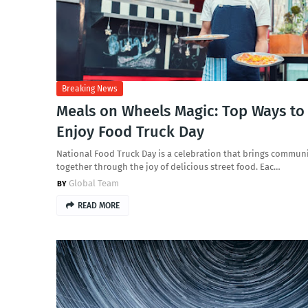
Breaking News
Meals on Wheels Magic: Top Ways to
Enjoy Food Truck Day
National Food Truck Day is a celebration that brings communi
together through the joy of delicious street food. Eac…
Global Team
READ MORE