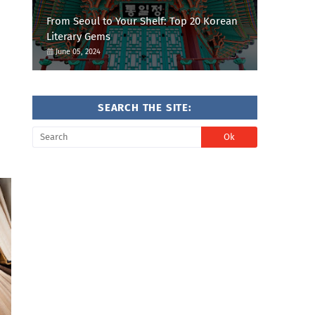
From Seoul to Your Shelf: Top 20 Korean
Literary Gems
June 05, 2024
SEARCH THE SITE: