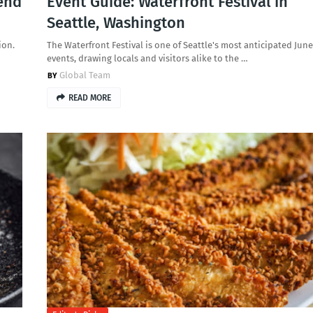
end
Event Guide: Waterfront Festival in
Seattle, Washington
ion.
The Waterfront Festival is one of Seattle's most anticipated June
events, drawing locals and visitors alike to the …
Global Team
READ MORE