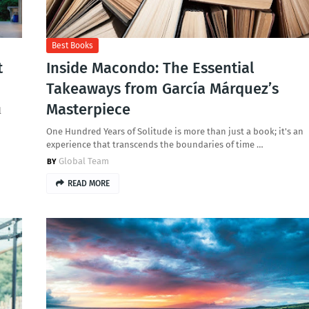
Best Books
t
Inside Macondo: The Essential
Takeaways from García Márquez’s
Masterpiece
l
One Hundred Years of Solitude is more than just a book; it's an
experience that transcends the boundaries of time …
Global Team
READ MORE