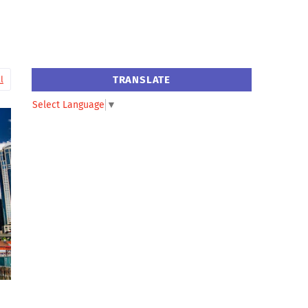
TRANSLATE
l
Select Language
▼