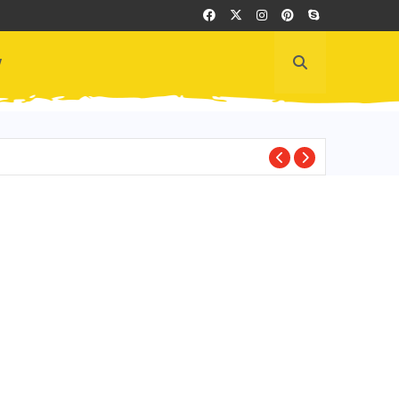
y
ECUADOR CULTUR