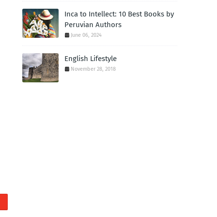
Inca to Intellect: 10 Best Books by
Peruvian Authors
June 06, 2024
English Lifestyle
November 28, 2018