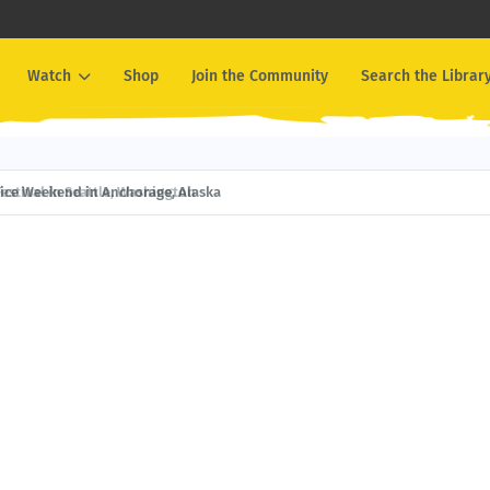
Watch
Shop
Join the Community
Search the Librar
ival in Seattle, Washington