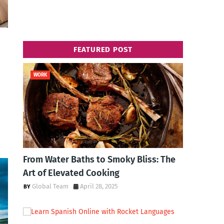
FEATURED POST
WORK
From Water Baths to Smoky Bliss: The
Art of Elevated Cooking
Global Team
April 28, 2025