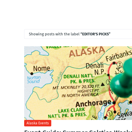
Showing posts with the label
EDITOR'S PICKS
Alaska Events