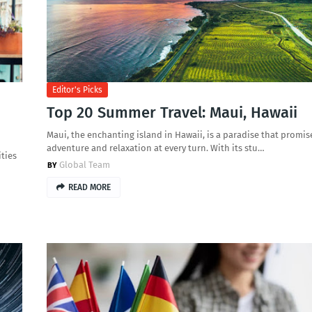
Editor's Picks
Top 20 Summer Travel: Maui, Hawaii
Maui, the enchanting island in Hawaii, is a paradise that promis
adventure and relaxation at every turn. With its stu…
ties
Global Team
READ MORE