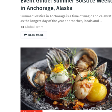
Event Guide: Summer Solstice Week
in Anchorage, Alaska
Summer Solstice in Anchorage is a time of magic and celebrat
As the longest day of the year approaches, locals and …
Global Team
READ MORE