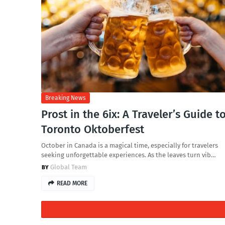
Breaking News
Prost in the 6ix: A Traveler’s Guide t
Toronto Oktoberfest
October in Canada is a magical time, especially for travelers
seeking unforgettable experiences. As the leaves turn vib…
Global Team
READ MORE