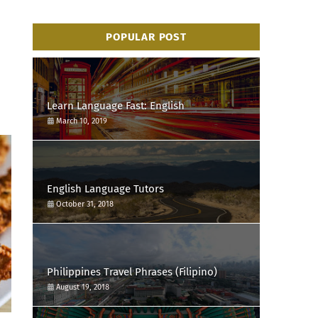
POPULAR POST
Learn Language Fast: English
March 10, 2019
English Language Tutors
October 31, 2018
Philippines Travel Phrases (Filipino)
August 19, 2018