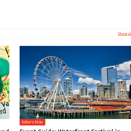
Show al
Editor's Picks