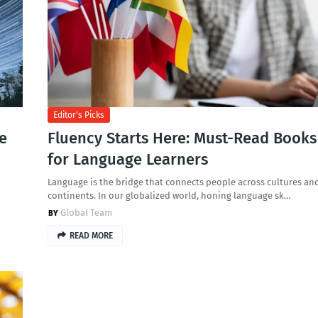
Editor's Picks
de
Fluency Starts Here: Must-Read Books
for Language Learners
Language is the bridge that connects people across cultures an
continents. In our globalized world, honing language sk…
Global Team
READ MORE