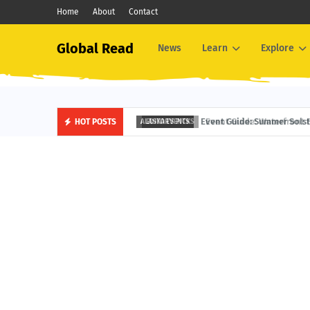
Home
About
Contact
Global Read
News
Learn
Explore
Event Guide: Waterfront Fest
HOT POSTS
EDITOR'S PICKS