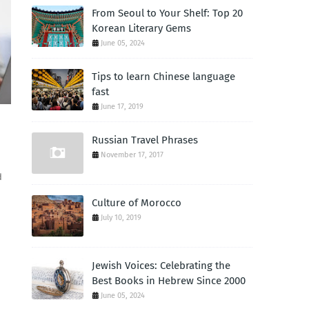
From Seoul to Your Shelf: Top 20
Korean Literary Gems
June 05, 2024
Tips to learn Chinese language
fast
June 17, 2019
Russian Travel Phrases
November 17, 2017
d
Culture of Morocco
July 10, 2019
Jewish Voices: Celebrating the
Best Books in Hebrew Since 2000
June 05, 2024