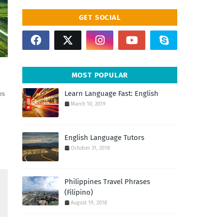
GET SOCIAL
MOST POPULAR
Learn Language Fast: English
es
March 10, 2019
English Language Tutors
October 31, 2018
Philippines Travel Phrases
(Filipino)
August 19, 2018