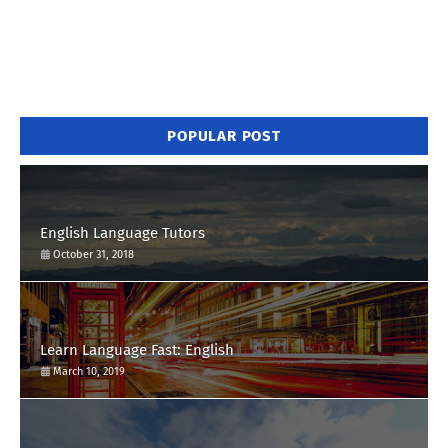
POPULAR POST
English Language Tutors
October 31, 2018
Learn Language Fast: English
March 10, 2019