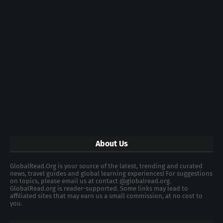
About Us
GlobalRead.Org is your source of the latest, trending and curated
news, travel guides and global learning experiences! For suggestions
on topics, please email us at contact @globalread.org.
GlobalRead.org is reader-supported. Some links may lead to
affiliated sites that may earn us a small commission, at no cost to
you.