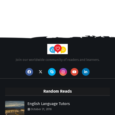
Join our worldwide community of readers and learners.
Random Reads
English Language Tutors
October 31, 2018