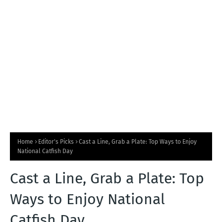
T
S
Home
Editor's Picks
Cast a Line, Grab a Plate: Top Ways to Enjoy
National Catfish Day
Cast a Line, Grab a Plate: Top
Ways to Enjoy National
Catfish Day