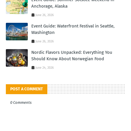
Anchorage, Alaska
June 26, 2026
Event Guide: Waterfront Festival in Seattle,
Washington
June 26, 2026
Nordic Flavors Unpacked: Everything You
Should Know About Norwegian Food
June 24, 2026
POST A COMMENT
0 Comments