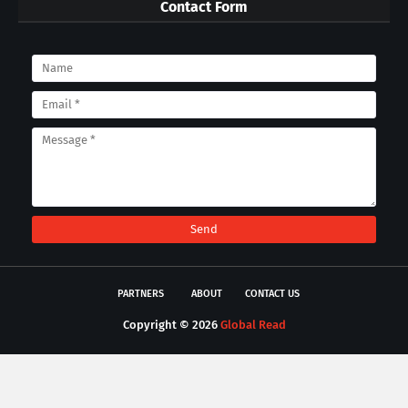
Contact Form
PARTNERS
ABOUT
CONTACT US
Copyright ©
2026
Global Read