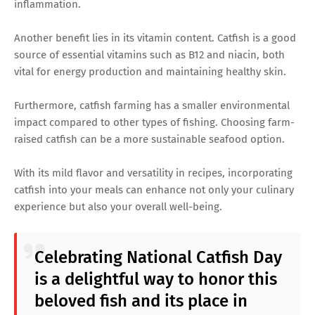
inflammation.
Another benefit lies in its vitamin content. Catfish is a good
source of essential vitamins such as B12 and niacin, both
vital for energy production and maintaining healthy skin.
Furthermore, catfish farming has a smaller environmental
impact compared to other types of fishing. Choosing farm-
raised catfish can be a more sustainable seafood option.
With its mild flavor and versatility in recipes, incorporating
catfish into your meals can enhance not only your culinary
experience but also your overall well-being.
Celebrating National Catfish Day
is a delightful way to honor this
beloved fish and its place in