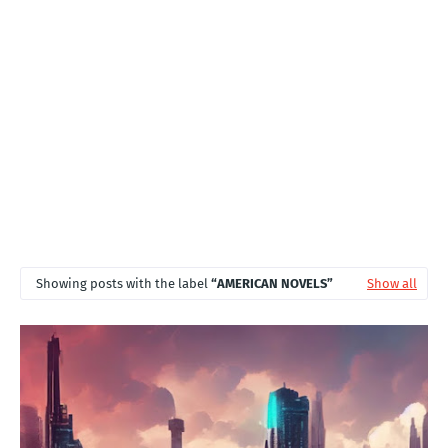
T
S
Showing posts with the label
AMERICAN NOVELS
Show all