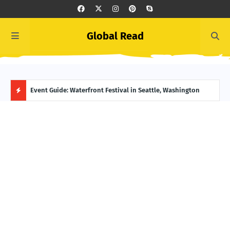
Global Read
ge, Alaska
Event Guide: Waterfront Festival in Seattle, Washington
Ecua
H
O
T
P
O
S