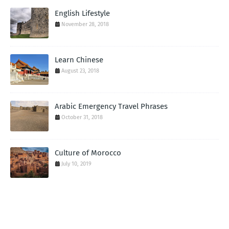
English Lifestyle
November 28, 2018
Learn Chinese
August 23, 2018
Arabic Emergency Travel Phrases
October 31, 2018
Culture of Morocco
July 10, 2019