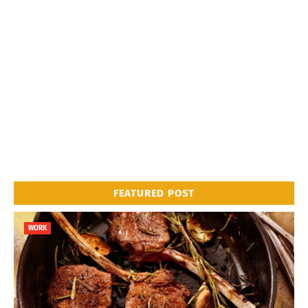
FEATURED POST
WORK