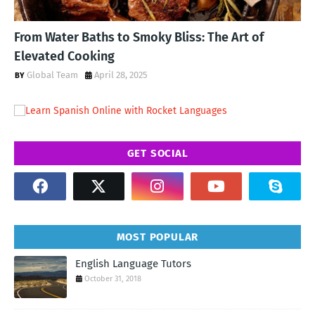
From Water Baths to Smoky Bliss: The Art of
Elevated Cooking
Global Team
April 28, 2025
GET SOCIAL
MOST POPULAR
English Language Tutors
October 31, 2018