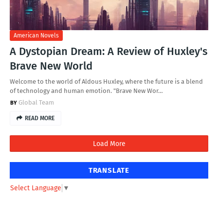
American Novels
A Dystopian Dream: A Review of Huxley's
Brave New World
Welcome to the world of Aldous Huxley, where the future is a blend
of technology and human emotion. "Brave New Wor…
Global Team
READ MORE
Load More
TRANSLATE
Select Language
▼