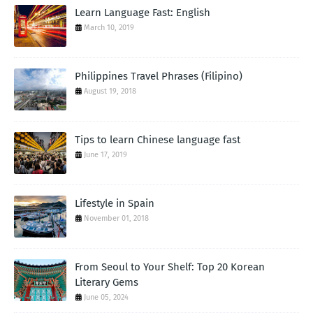
Learn Language Fast: English
March 10, 2019
Philippines Travel Phrases (Filipino)
August 19, 2018
Tips to learn Chinese language fast
June 17, 2019
Lifestyle in Spain
November 01, 2018
From Seoul to Your Shelf: Top 20 Korean
Literary Gems
June 05, 2024