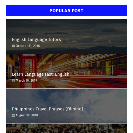
POPULAR POST
English Language Tutors
October 31, 2018
Learn Language Fast: English
March 10, 2019
Philippines Travel Phrases (Filipino)
August 19, 2018