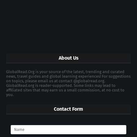
About Us
GlobalRead.Org is your source of the latest, trending and curated
news, travel guides and global learning experiences! For suggestions
on topics, please email us at contact @globalread.org.
GlobalRead.org is reader-supported. Some links may lead to
affiliated sites that may earn us a small commission, at no cost to
you.
Contact Form