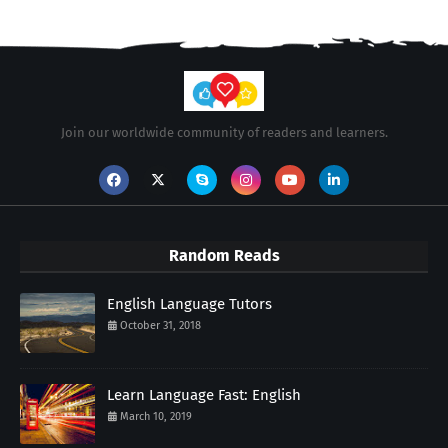
Join our worldwide community of readers and learners.
Random Reads
English Language Tutors
October 31, 2018
Learn Language Fast: English
March 10, 2019