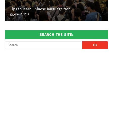
Tips to learn Chinese language fast
June 17, 2019
SEARCH THE SITE: