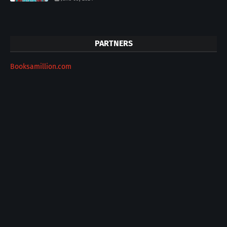
PARTNERS
Booksamillion.com