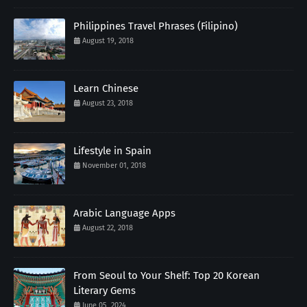
Philippines Travel Phrases (Filipino)
August 19, 2018
Learn Chinese
August 23, 2018
Lifestyle in Spain
November 01, 2018
Arabic Language Apps
August 22, 2018
From Seoul to Your Shelf: Top 20 Korean
Literary Gems
June 05, 2024