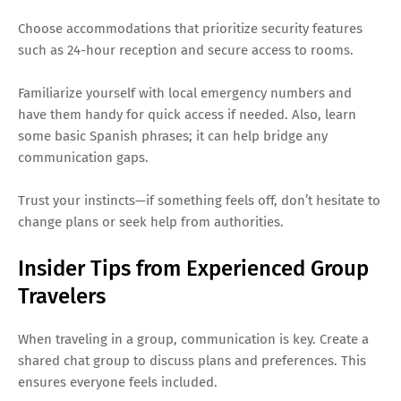
Choose accommodations that prioritize security features
such as 24-hour reception and secure access to rooms.
Familiarize yourself with local emergency numbers and
have them handy for quick access if needed. Also, learn
some basic Spanish phrases; it can help bridge any
communication gaps.
Trust your instincts—if something feels off, don’t hesitate to
change plans or seek help from authorities.
Insider Tips from Experienced Group
Travelers
When traveling in a group, communication is key. Create a
shared chat group to discuss plans and preferences. This
ensures everyone feels included.