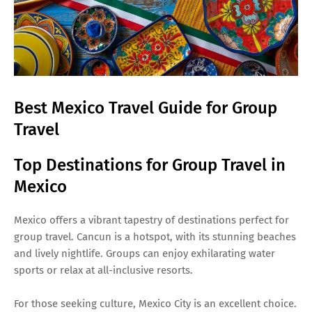
Best Mexico Travel Guide for Group
Travel
Top Destinations for Group Travel in
Mexico
Mexico offers a vibrant tapestry of destinations perfect for
group travel. Cancun is a hotspot, with its stunning beaches
and lively nightlife. Groups can enjoy exhilarating water
sports or relax at all-inclusive resorts.
For those seeking culture, Mexico City is an excellent choice.