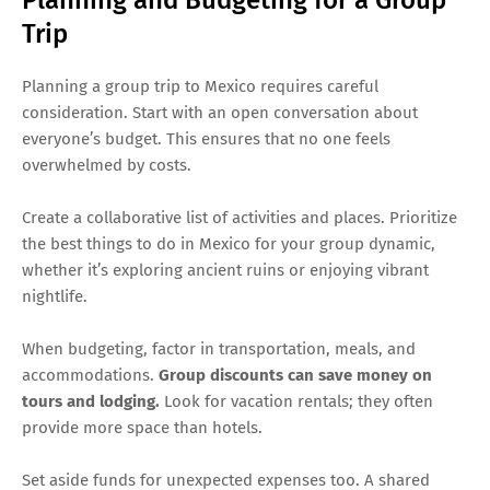
Trip
Planning a group trip to Mexico requires careful
consideration. Start with an open conversation about
everyone’s budget. This ensures that no one feels
overwhelmed by costs.
Create a collaborative list of activities and places. Prioritize
the best things to do in Mexico for your group dynamic,
whether it’s exploring ancient ruins or enjoying vibrant
nightlife.
When budgeting, factor in transportation, meals, and
accommodations.
Group discounts can save money on
tours and lodging.
Look for vacation rentals; they often
provide more space than hotels.
Set aside funds for unexpected expenses too. A shared