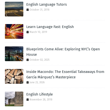
English Language Tutors
October 31, 2018
Learn Language Fast: English
March 10, 2019
Blueprints Come Alive: Exploring NYC’s Open
House
October 02, 2025
Inside Macondo: The Essential Takeaways from
García Márquez’s Masterpiece
June 23, 2026
English Lifestyle
November 28, 2018