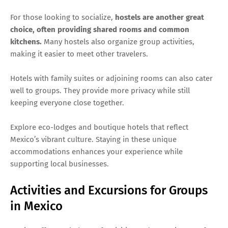
For those looking to socialize,
hostels are another great
choice, often providing shared rooms and common
kitchens.
Many hostels also organize group activities,
making it easier to meet other travelers.
Hotels with family suites or adjoining rooms can also cater
well to groups. They provide more privacy while still
keeping everyone close together.
Explore eco-lodges and boutique hotels that reflect
Mexico’s vibrant culture. Staying in these unique
accommodations enhances your experience while
supporting local businesses.
Activities and Excursions for Groups
in Mexico