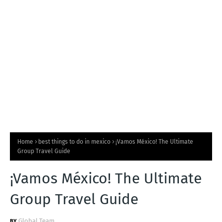
T
S
Home
best things to do in mexico
¡Vamos México! The Ultimate
Group Travel Guide
¡Vamos México! The Ultimate
Group Travel Guide
Global Team