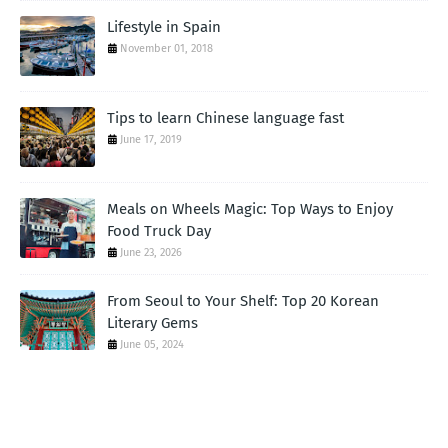
Lifestyle in Spain
November 01, 2018
Tips to learn Chinese language fast
June 17, 2019
Meals on Wheels Magic: Top Ways to Enjoy
Food Truck Day
June 23, 2026
From Seoul to Your Shelf: Top 20 Korean
Literary Gems
June 05, 2024