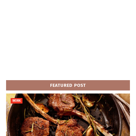
FEATURED POST
WORK