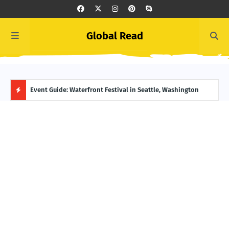
Global Read
ge, Alaska
Event Guide: Waterfront Festival in Seattle, Washington
Ecua
H
O
T
P
O
S