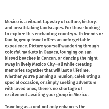
Mexico is a vibrant tapestry of culture, history,
and breathtaking landscapes. For those looking
to explore this enchanting country with friends or
family, group travel offers an unforgettable
experience. Picture yourself wandering through
colorful markets in Oaxaca, lounging on sun-
kissed beaches in Cancun, or dancing the night
away in lively Mexico City—all while creating
memories together that will last a lifetime.
Whether you're planning a reunion, celebrating a
special occasion, or simply seeking adventure
with loved ones, there’s no shortage of
excitement awaiting your group in Mexico.
Traveling as a unit not only enhances the