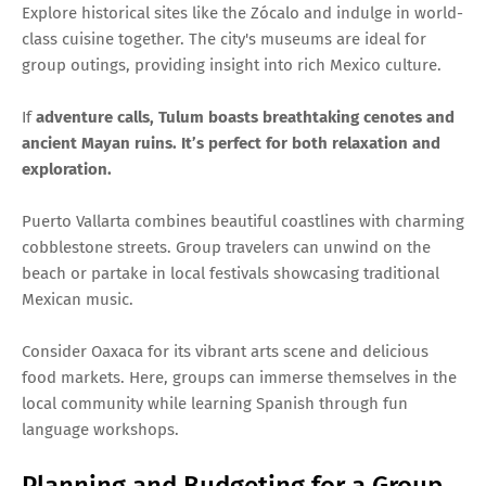
Explore historical sites like the Zócalo and indulge in world-
class cuisine together. The city's museums are ideal for
group outings, providing insight into rich Mexico culture.
If
adventure calls, Tulum boasts breathtaking cenotes and
ancient Mayan ruins. It’s perfect for both relaxation and
exploration.
Puerto Vallarta combines beautiful coastlines with charming
cobblestone streets. Group travelers can unwind on the
beach or partake in local festivals showcasing traditional
Mexican music.
Consider Oaxaca for its vibrant arts scene and delicious
food markets. Here, groups can immerse themselves in the
local community while learning Spanish through fun
language workshops.
Planning and Budgeting for a Group