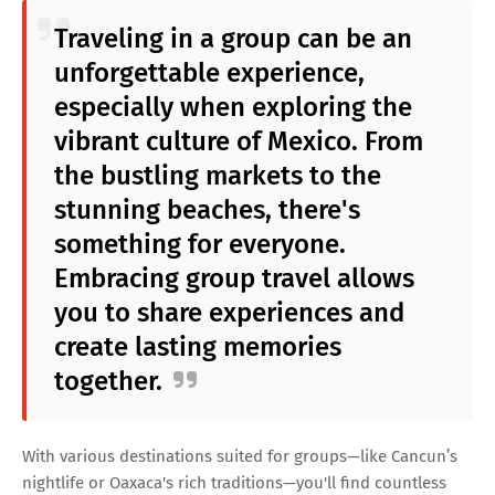
Traveling in a group can be an
unforgettable experience,
especially when exploring the
vibrant culture of Mexico. From
the bustling markets to the
stunning beaches, there's
something for everyone.
Embracing group travel allows
you to share experiences and
create lasting memories
together.
With various destinations suited for groups—like Cancun’s
nightlife or Oaxaca's rich traditions—you'll find countless