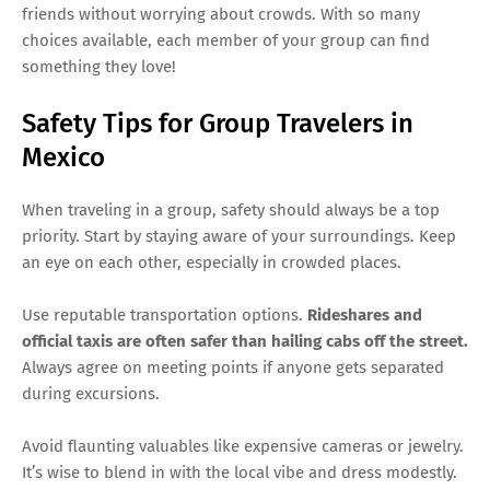
friends without worrying about crowds. With so many
choices available, each member of your group can find
something they love!
Safety Tips for Group Travelers in
Mexico
When traveling in a group, safety should always be a top
priority. Start by staying aware of your surroundings. Keep
an eye on each other, especially in crowded places.
Use reputable transportation options.
Rideshares and
official taxis are often safer than hailing cabs off the street.
Always agree on meeting points if anyone gets separated
during excursions.
Avoid flaunting valuables like expensive cameras or jewelry.
It’s wise to blend in with the local vibe and dress modestly.