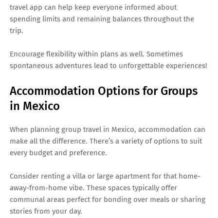
travel app can help keep everyone informed about
spending limits and remaining balances throughout the
trip.
Encourage flexibility within plans as well. Sometimes
spontaneous adventures lead to unforgettable experiences!
Accommodation Options for Groups
in Mexico
When planning group travel in Mexico, accommodation can
make all the difference. There’s a variety of options to suit
every budget and preference.
Consider renting a villa or large apartment for that home-
away-from-home vibe. These spaces typically offer
communal areas perfect for bonding over meals or sharing
stories from your day.