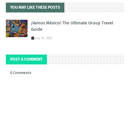
YOU MAY LIKE THESE POSTS
¡Vamos México! The Ultimate Group Travel
Guide
July 18, 2025
POST A COMMENT
0 Comments