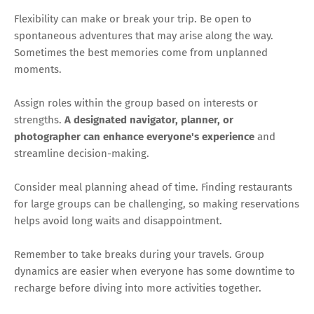
Flexibility can make or break your trip. Be open to
spontaneous adventures that may arise along the way.
Sometimes the best memories come from unplanned
moments.
Assign roles within the group based on interests or
strengths.
A designated navigator, planner, or
photographer can enhance everyone's experience
and
streamline decision-making.
Consider meal planning ahead of time. Finding restaurants
for large groups can be challenging, so making reservations
helps avoid long waits and disappointment.
Remember to take breaks during your travels. Group
dynamics are easier when everyone has some downtime to
recharge before diving into more activities together.