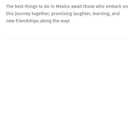
The best things to do in Mexico await those who embark on
this journey together, promising laughter, learning, and
new friendships along the way!