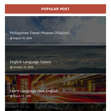
POPULAR POST
Philippines Travel Phrases (Filipino)
August 19, 2018
English Language Tutors
October 31, 2018
Learn Language Fast: English
March 10, 2019