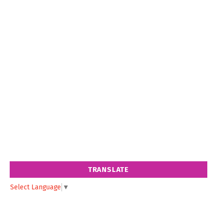
TRANSLATE
Select Language
▼