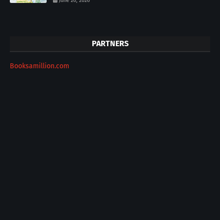
June 26, 2026
PARTNERS
Booksamillion.com