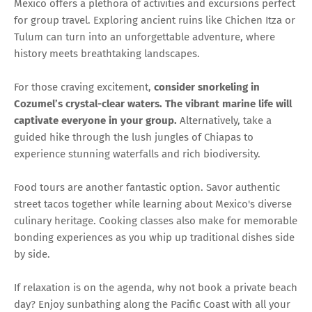
Mexico offers a plethora of activities and excursions perfect
for group travel. Exploring ancient ruins like Chichen Itza or
Tulum can turn into an unforgettable adventure, where
history meets breathtaking landscapes.
For those craving excitement,
consider snorkeling in
Cozumel’s crystal-clear waters. The vibrant marine life will
captivate everyone in your group.
Alternatively, take a
guided hike through the lush jungles of Chiapas to
experience stunning waterfalls and rich biodiversity.
Food tours are another fantastic option. Savor authentic
street tacos together while learning about Mexico's diverse
culinary heritage. Cooking classes also make for memorable
bonding experiences as you whip up traditional dishes side
by side.
If relaxation is on the agenda, why not book a private beach
day? Enjoy sunbathing along the Pacific Coast with all your