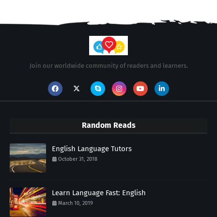
Join our worldwide community of readers and learners.
Random Reads
English Language Tutors
October 31, 2018
Learn Language Fast: English
March 10, 2019