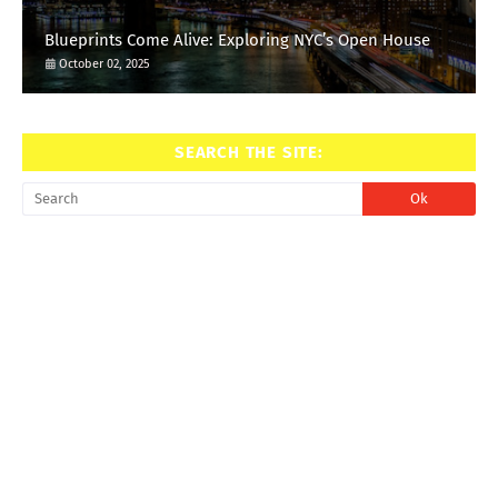
Blueprints Come Alive: Exploring NYC’s Open House
October 02, 2025
SEARCH THE SITE: