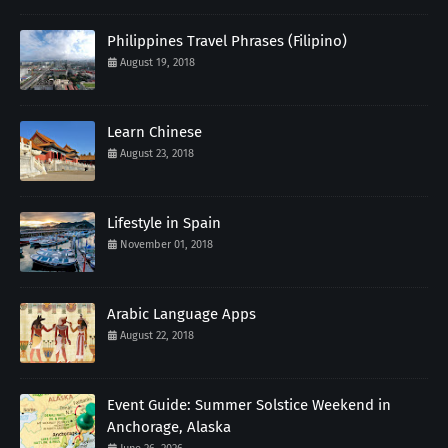
Philippines Travel Phrases (Filipino)
August 19, 2018
Learn Chinese
August 23, 2018
Lifestyle in Spain
November 01, 2018
Arabic Language Apps
August 22, 2018
Event Guide: Summer Solstice Weekend in
Anchorage, Alaska