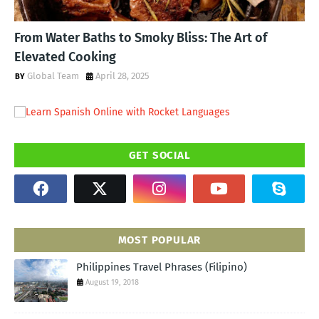
From Water Baths to Smoky Bliss: The Art of
Elevated Cooking
Global Team
April 28, 2025
GET SOCIAL
MOST POPULAR
Philippines Travel Phrases (Filipino)
August 19, 2018