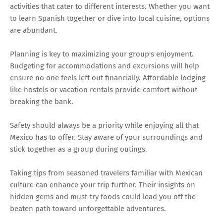
activities that cater to different interests. Whether you want
to learn Spanish together or dive into local cuisine, options
are abundant.
Planning is key to maximizing your group's enjoyment.
Budgeting for accommodations and excursions will help
ensure no one feels left out financially. Affordable lodging
like hostels or vacation rentals provide comfort without
breaking the bank.
Safety should always be a priority while enjoying all that
Mexico has to offer. Stay aware of your surroundings and
stick together as a group during outings.
Taking tips from seasoned travelers familiar with Mexican
culture can enhance your trip further. Their insights on
hidden gems and must-try foods could lead you off the
beaten path toward unforgettable adventures.