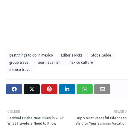
best things to do in mexico
Editor's Picks
GlobalGuide
group travel
learn spanish
mexico culture
mexico travel
OLDER
NEWER
Carnival Cruise New Rules in 2025:
Top 5 Most Peaceful Islands to
What Travelers Need to Know
Visit for Your Summer Vacation