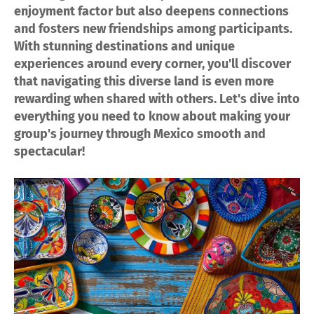
enjoyment factor but also deepens connections
and fosters new friendships among participants.
With stunning destinations and unique
experiences around every corner, you'll discover
that navigating this diverse land is even more
rewarding when shared with others. Let's dive into
everything you need to know about making your
group's journey through Mexico smooth and
spectacular!