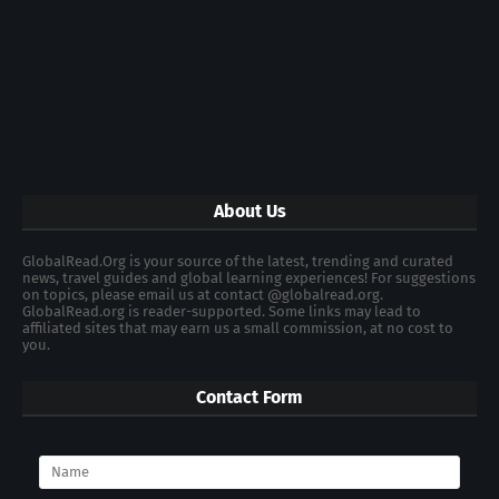
About Us
GlobalRead.Org is your source of the latest, trending and curated
news, travel guides and global learning experiences! For suggestions
on topics, please email us at contact @globalread.org.
GlobalRead.org is reader-supported. Some links may lead to
affiliated sites that may earn us a small commission, at no cost to
you.
Contact Form