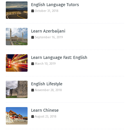
English Language Tutors
October 31, 2018
Learn Azerbaijani
September 16, 2019
Learn Language Fast: English
March 10, 2019
English Lifestyle
November 28, 2018
Learn Chinese
August 23, 2018