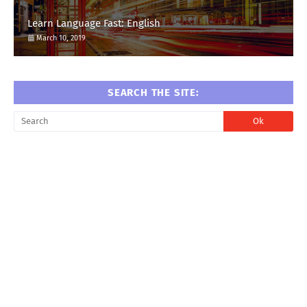
Learn Language Fast: English
March 10, 2019
SEARCH THE SITE: