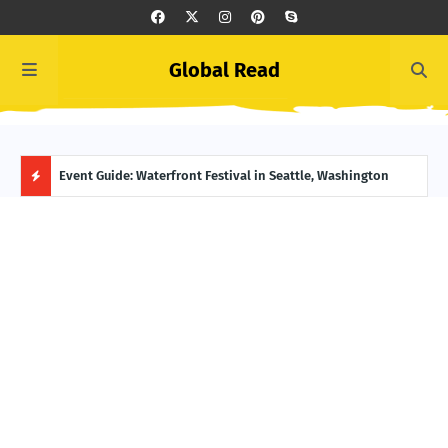
Global Read
ge, Alaska
Event Guide: Waterfront Festival in Seattle, Washington
Ecua
H
O
T
P
O
S