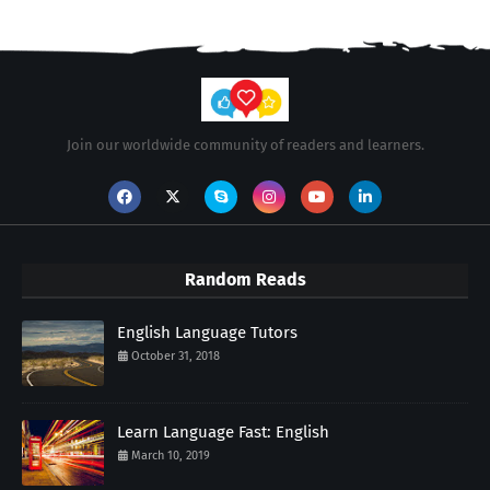
Join our worldwide community of readers and learners.
Random Reads
English Language Tutors
October 31, 2018
Learn Language Fast: English
March 10, 2019