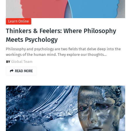
Learn Online
Thinkers & Feelers: Where Philosophy
Meets Psychology
Philosophy and psychology are two fields that delve deep into the
workings of the human mind. They explore our thoughts…
Global Team
READ MORE