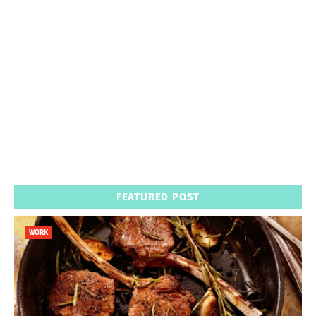
FEATURED POST
WORK