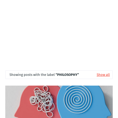
T
S
Showing posts with the label
PHILOSOPHY
Show all