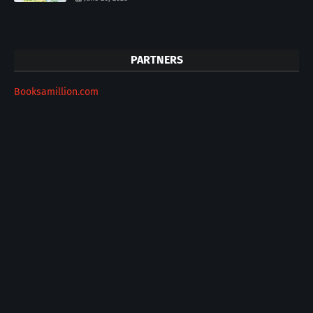
PARTNERS
Booksamillion.com