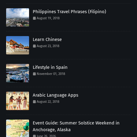
Philippines Travel Phrases (Filipino)
August 19, 2018
Learn Chinese
August 23, 2018
Lifestyle in Spain
November 01, 2018
Arabic Language Apps
August 22, 2018
Event Guide: Summer Solstice Weekend in
Anchorage, Alaska
June 26, 2026