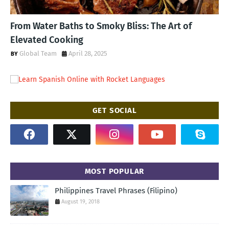
From Water Baths to Smoky Bliss: The Art of
Elevated Cooking
Global Team
April 28, 2025
GET SOCIAL
MOST POPULAR
Philippines Travel Phrases (Filipino)
August 19, 2018