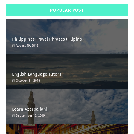
POPULAR POST
Philippines Travel Phrases (Filipino)
August 19, 2018
English Language Tutors
October 31, 2018
Learn Azerbaijani
September 16, 2019