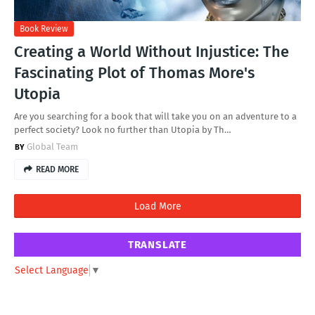
Book Review
Creating a World Without Injustice: The
Fascinating Plot of Thomas More's
Utopia
Are you searching for a book that will take you on an adventure to a
perfect society? Look no further than Utopia by Th…
Global Team
READ MORE
Load More
TRANSLATE
Select Language
▼