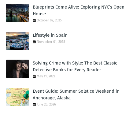
Blueprints Come Alive: Exploring NYC’s Open
House
October 02, 2025
Lifestyle in Spain
November 01, 2018
Solving Crime with Style: The Best Classic
Detective Books for Every Reader
May 11, 2023
Event Guide: Summer Solstice Weekend in
Anchorage, Alaska
June 26, 2026