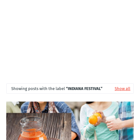
T
S
Showing posts with the label
INDIANA FESTIVAL
Show all