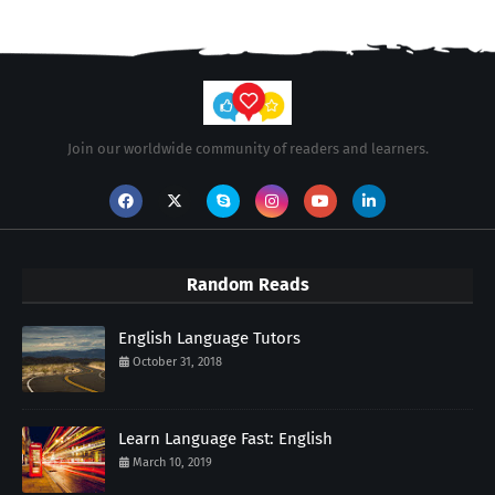
Join our worldwide community of readers and learners.
Random Reads
English Language Tutors
October 31, 2018
Learn Language Fast: English
March 10, 2019