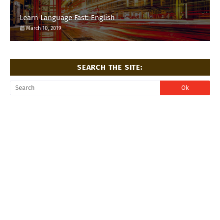
Learn Language Fast: English
March 10, 2019
SEARCH THE SITE: