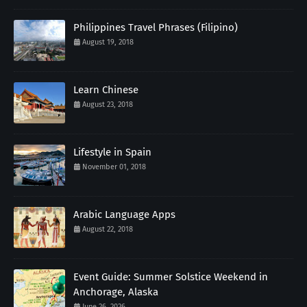
Philippines Travel Phrases (Filipino)
August 19, 2018
Learn Chinese
August 23, 2018
Lifestyle in Spain
November 01, 2018
Arabic Language Apps
August 22, 2018
Event Guide: Summer Solstice Weekend in
Anchorage, Alaska
June 26, 2026