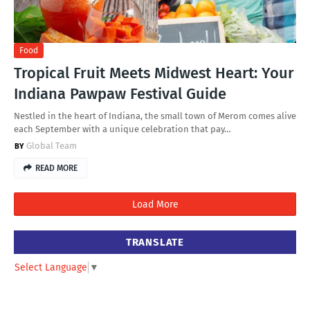
Food
Tropical Fruit Meets Midwest Heart: Your
Indiana Pawpaw Festival Guide
Nestled in the heart of Indiana, the small town of Merom comes alive
each September with a unique celebration that pay…
Global Team
READ MORE
Load More
TRANSLATE
Select Language
▼