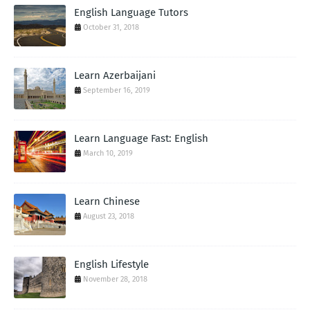
English Language Tutors
October 31, 2018
Learn Azerbaijani
September 16, 2019
Learn Language Fast: English
March 10, 2019
Learn Chinese
August 23, 2018
English Lifestyle
November 28, 2018