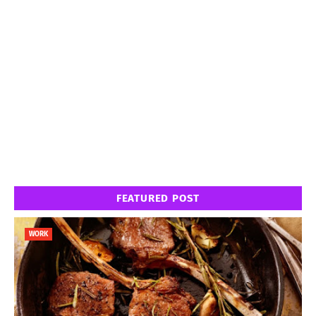
FEATURED POST
WORK