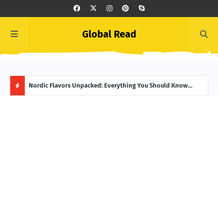
Global Read
 Guide
Nordic Flavors Unpacked: Everything You Should Know
Cast
About Norwegian Food
Day
H
O
T
P
O
S