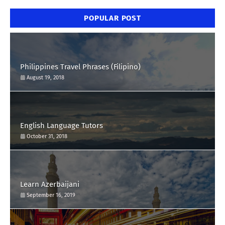
POPULAR POST
Philippines Travel Phrases (Filipino)
August 19, 2018
English Language Tutors
October 31, 2018
Learn Azerbaijani
September 16, 2019