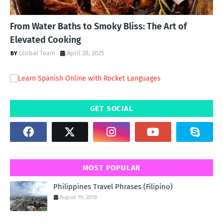
From Water Baths to Smoky Bliss: The Art of
Elevated Cooking
Global Team
April 28, 2025
GET SOCIAL
MOST POPULAR
Philippines Travel Phrases (Filipino)
August 19, 2018