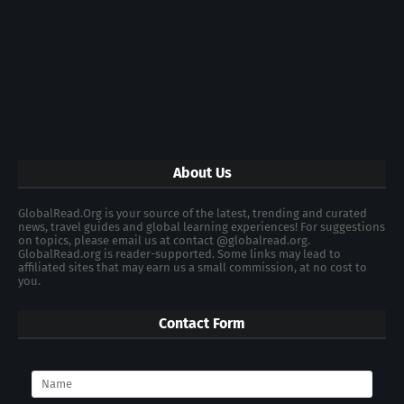
About Us
GlobalRead.Org is your source of the latest, trending and curated
news, travel guides and global learning experiences! For suggestions
on topics, please email us at contact @globalread.org.
GlobalRead.org is reader-supported. Some links may lead to
affiliated sites that may earn us a small commission, at no cost to
you.
Contact Form