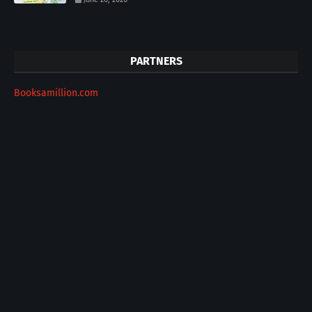
PARTNERS
Booksamillion.com