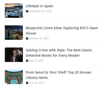
Lifestyle in Spain
November 01, 2018
Blueprints Come Alive: Exploring NYC’s Open
House
October 02, 2025
Solving Crime with Style: The Best Classic
Detective Books for Every Reader
May 11, 2023
From Seoul to Your Shelf: Top 20 Korean
Literary Gems
June 05, 2024