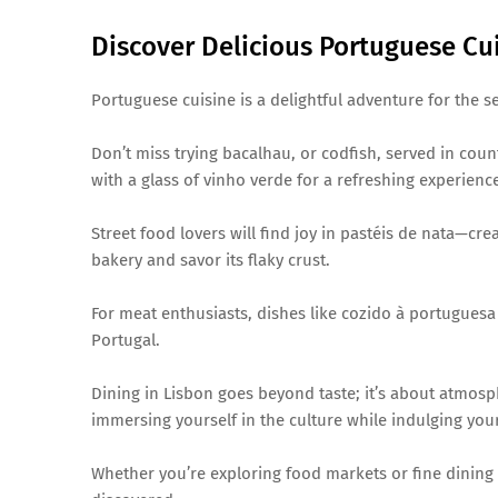
Discover Delicious Portuguese Cu
Portuguese cuisine is a delightful adventure for the se
Don’t miss trying bacalhau, or codfish, served in countl
with a glass of vinho verde for a refreshing experienc
Street food lovers will find joy in pastéis de nata—crea
bakery and savor its flaky crust.
For meat enthusiasts, dishes like cozido à portuguesa 
Portugal.
Dining in Lisbon goes beyond taste; it’s about atmosph
immersing yourself in the culture while indulging your
Whether you’re exploring food markets or fine dining 