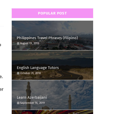
POPULAR POST
Philippines Travel Phrases (Filipino)
August 19, 2018
o
English Language Tutors
October 31, 2018
e.
er
Learn Azerbaijani
September 16, 2019