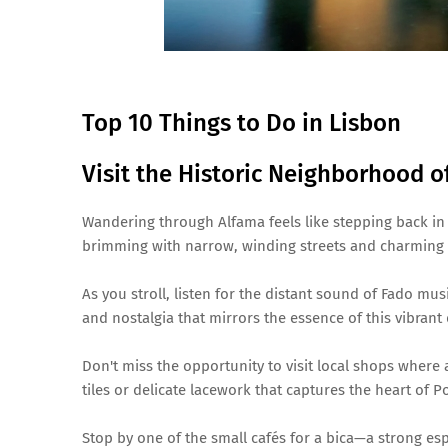
Top 10 Things to Do in Lisbon
Visit the Historic Neighborhood o
Wandering through Alfama feels like stepping back in 
brimming with narrow, winding streets and charming 
As you stroll, listen for the distant sound of Fado mus
and nostalgia that mirrors the essence of this vibrant d
Don't miss the opportunity to visit local shops where 
tiles or delicate lacework that captures the heart of P
Stop by one of the small cafés for a bica—a strong esp