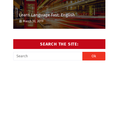
Learn Language Fast: English
March 10, 2019
SEARCH THE SITE: