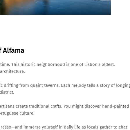
f Alfama
time. This historic neighborhood is one of Lisbon's oldest,
architecture.
ic drifting from quaint taverns. Each melody tells a story of longin
istrict.
artisans create traditional crafts. You might discover hand-painted
ortuguese culture.
resso—and immerse yourself in daily life as locals gather to chat