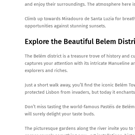
and enjoy their surroundings. The atmosphere here is r
Climb up towards Miradouro de Santa Luzia for breath
opportunities against stunning sunsets.
Explore the Beautiful Belem Distr
The Belém district is a treasure trove of history and 
captures your attention with its intricate Manueline arc
explorers and riches.
Just a short walk away, you’ll find the iconic Belém T
protected Lisbon from invaders, but today it enchants 
Don’t miss tasting the world-famous Pastéis de Belém a
will surely delight your taste buds.
The picturesque gardens along the river invite you to 