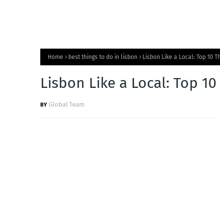
Home
best things to do in lisbon
Lisbon Like a Local: Top 10 T
Lisbon Like a Local: Top 10
Global Team