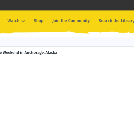
Watch
Shop
Join the Community
Search the Librar
ce Weekend in Anchorage, Alaska