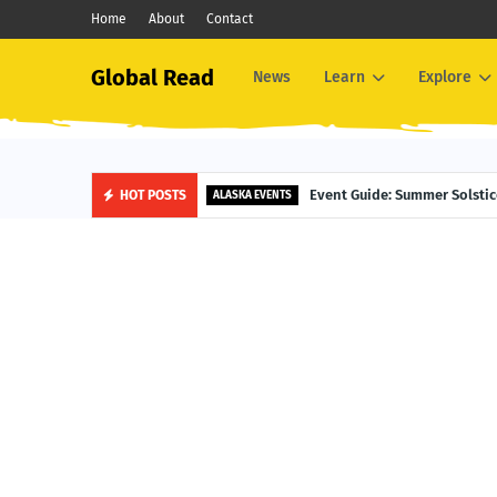
Home
About
Contact
Global Read
News
Learn
Explore
Event Guide: Summer Solsti
HOT POSTS
ALASKA EVENTS