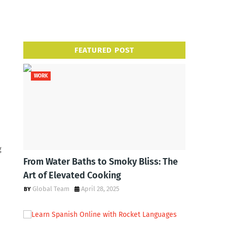
FEATURED POST
WORK
g
From Water Baths to Smoky Bliss: The
Art of Elevated Cooking
Global Team
April 28, 2025