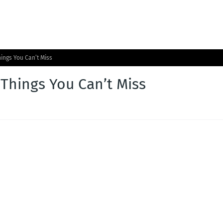
hings You Can’t Miss
 Things You Can’t Miss