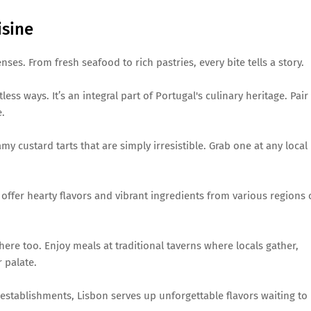
isine
nses. From fresh seafood to rich pastries, every bite tells a story.
ess ways. It’s an integral part of Portugal's culinary heritage. Pair 
e.
my custard tarts that are simply irresistible. Grab one at any local
offer hearty flavors and vibrant ingredients from various regions 
ere too. Enjoy meals at traditional taverns where locals gather,
 palate.
establishments, Lisbon serves up unforgettable flavors waiting to