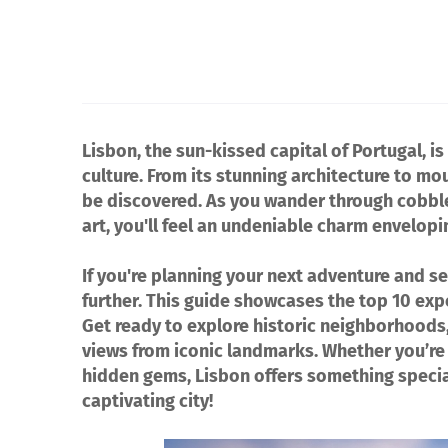
Lisbon, the sun-kissed capital of Portugal, is 
culture. From its stunning architecture to mou
be discovered. As you wander through cobbled
art, you'll feel an undeniable charm envelopi
If you're planning your next adventure and se
further. This guide showcases the top 10 exp
Get ready to explore historic neighborhoods,
views from iconic landmarks. Whether you’re a
hidden gems, Lisbon offers something special 
captivating city!