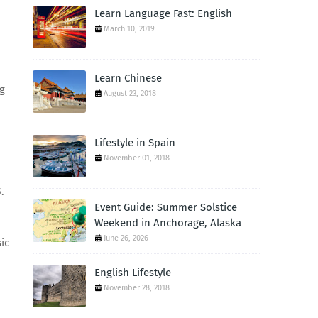
Learn Language Fast: English
March 10, 2019
Learn Chinese
ng
August 23, 2018
Lifestyle in Spain
November 01, 2018
.
Event Guide: Summer Solstice
Weekend in Anchorage, Alaska
June 26, 2026
ic
English Lifestyle
November 28, 2018