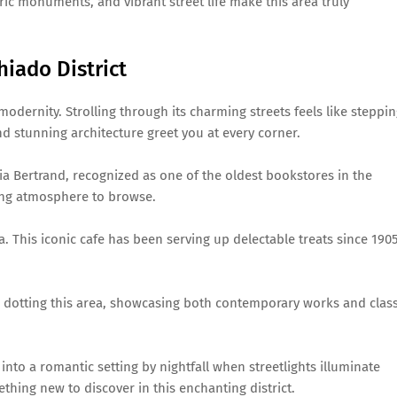
ric monuments, and vibrant street life make this area truly
hiado District
 modernity. Strolling through its charming streets feels like steppi
and stunning architecture greet you at every corner.
ia Bertrand, recognized as one of the oldest bookstores in the
ting atmosphere to browse.
ra. This iconic cafe has been serving up delectable treats since 1905
s dotting this area, showcasing both contemporary works and class
into a romantic setting by nightfall when streetlights illuminate
thing new to discover in this enchanting district.