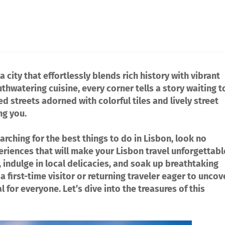
a city that effortlessly blends rich history with vibrant
thwatering cuisine, every corner tells a story waiting t
 streets adorned with colorful tiles and lively street
ng you.
arching for the best things to do in Lisbon, look no
eriences that will make your Lisbon travel unforgettabl
 indulge in local delicacies, and soak up breathtaking
 first-time visitor or returning traveler eager to uncov
for everyone. Let’s dive into the treasures of this