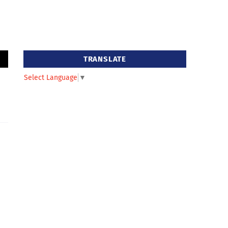
TRANSLATE
Select Language
▼