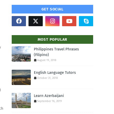
GET SOCIAL
MOST POPULAR
y
Philippines Travel Phrases
(Filipino)
August 19, 2018
English Language Tutors
October 31, 2018
d
Learn Azerbaijani
September 16, 2019
ch