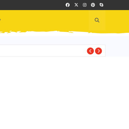
y
EDITOR'S PICKS