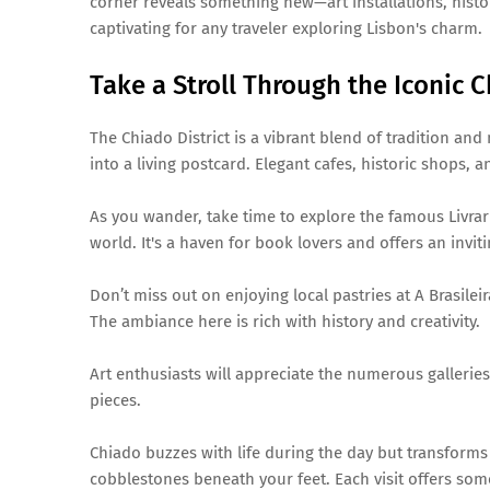
corner reveals something new—art installations, histo
captivating for any traveler exploring Lisbon's charm.
Take a Stroll Through the Iconic C
The Chiado District is a vibrant blend of tradition and
into a living postcard. Elegant cafes, historic shops, 
As you wander, take time to explore the famous Livrar
world. It's a haven for book lovers and offers an invi
Don’t miss out on enjoying local pastries at A Brasilei
The ambiance here is rich with history and creativity.
Art enthusiasts will appreciate the numerous gallerie
pieces.
Chiado buzzes with life during the day but transforms 
cobblestones beneath your feet. Each visit offers some