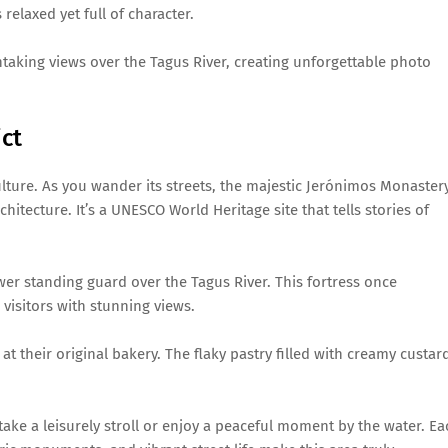
elaxed yet full of character.
taking views over the Tagus River, creating unforgettable photo
ict
culture. As you wander its streets, the majestic Jerónimos Monaster
hitecture. It’s a UNESCO World Heritage site that tells stories of
ower standing guard over the Tagus River. This fortress once
visitors with stunning views.
t their original bakery. The flaky pastry filled with creamy custar
take a leisurely stroll or enjoy a peaceful moment by the water. Ea