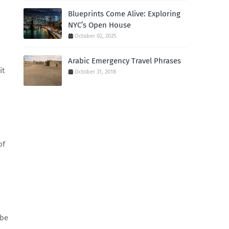
Blueprints Come Alive: Exploring
NYC’s Open House
October 02, 2025
Arabic Emergency Travel Phrases
it
October 31, 2018
of
 be