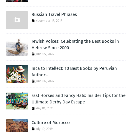
Russian Travel Phrases
November 17, 2017
Jewish Voices: Celebrating the Best Books in
Hebrew Since 2000
June 05, 2024
Inca to Intellect: 10 Best Books by Peruvian
Authors
June 06, 2024
Fast Horses and Fancy Hats: Insider Tips for the
Ultimate Derby Day Escape
May 01, 2025
Culture of Morocco
July 10, 2019