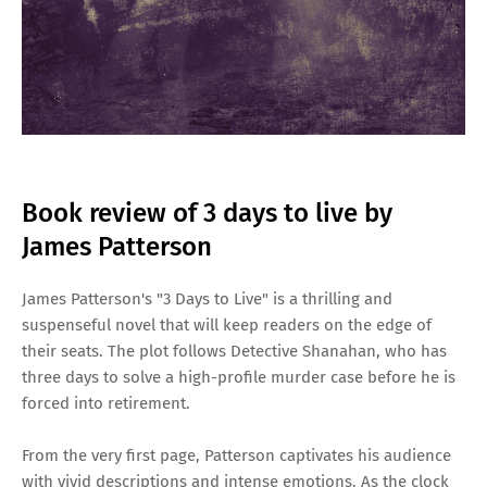
Book review of 3 days to live by
James Patterson
James Patterson's "3 Days to Live" is a thrilling and
suspenseful novel that will keep readers on the edge of
their seats. The plot follows Detective Shanahan, who has
three days to solve a high-profile murder case before he is
forced into retirement.
From the very first page, Patterson captivates his audience
with vivid descriptions and intense emotions. As the clock