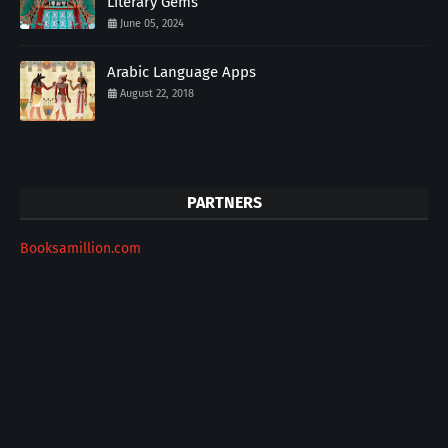
Literary Gems
June 05, 2024
Arabic Language Apps
August 22, 2018
PARTNERS
Booksamillion.com