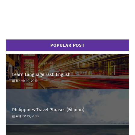
POPULAR POST
Learn Language Fast: English
March 10, 2019
Philippines Travel Phrases (Filipino)
August 19, 2018