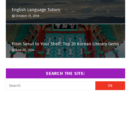
English Language Tutors
October 31, 2018
From Seoul to Your Shelf: Top 20 Korean Literary Gems
June 05, 2024
SEARCH THE SITE: