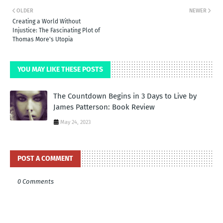
OLDER
NEWER
Creating a World Without
Injustice: The Fascinating Plot of
Thomas More's Utopia
YOU MAY LIKE THESE POSTS
The Countdown Begins in 3 Days to Live by
James Patterson: Book Review
May 24, 2023
POST A COMMENT
0 Comments