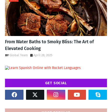
From Water Baths to Smoky Bliss: The Art of
Elevated Cooking
Global Team
April 28, 2025
GET SOCIAL