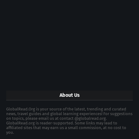
About Us
GlobalRead.Org is your source of the latest, trending and curated
news, travel guides and global learning experiences! For suggestions
on topics, please email us at contact @globalread.org.
GlobalRead.org is reader-supported. Some links may lead to
affiliated sites that may earn us a small commission, at no cost to
you.