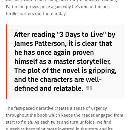
Patterson proves once again why he's one of the best
thriller writers out there today.
After reading "3 Days to Live" by
James Patterson, it is clear that
he has once again proven
himself as a master storyteller.
The plot of the novel is gripping,
and the characters are well-
defined and relatable.
The fast-paced narrative creates a sense of urgency
throughout the book which keeps the reader engaged from
start to finish. As each twist and turn unfolds, we find
ourselves becoming more invested in the story and its