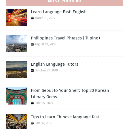
MOST POPULAR
Learn Language Fast: English
March 10, 2019
Philippines Travel Phrases (Filipino)
August 19, 2018
English Language Tutors
October 31, 2018
From Seoul to Your Shelf: Top 20 Korean
Literary Gems
June 05, 2024
Tips to learn Chinese language fast
June 17, 2019