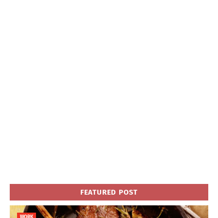
FEATURED POST
WORK