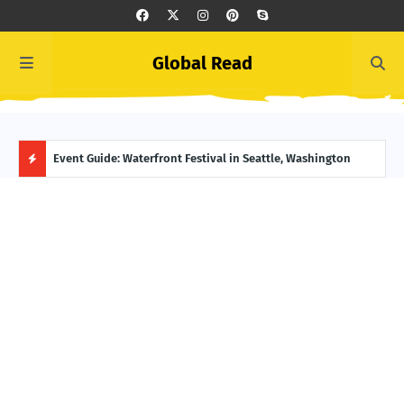
Global Read
ge, Alaska
Event Guide: Waterfront Festival in Seattle, Washington
Ecua
H
O
T
P
O
S