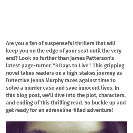
Are you a fan of suspenseful thrillers that will
keep you on the edge of your seat until the very
end? Look no further than James Patterson's
latest page-turner, "3 Days to Live". This gripping
novel takes readers on a high-stakes journey as
Detective Jenna Murphy races against time to
solve a murder case and save innocent lives. In
this blog post, we'll dive into the plot, characters,
and ending of this thrilling read. So buckle up and
get ready for an adrenaline-filled adventure!