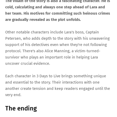
The villain of the story is also a fascinating character. He is
cold, calculating and always one step ahead of Lara and
her team. His motives for committing such heinous crimes
are gradually revealed as the plot unfolds.
Other notable characters include Lara's boss, Captain
Petersen, who adds depth to the story with his unwavering
support of his detectives even when they're not following
protocol. There's also Alice Manning, a victim-turned-
survivor who plays an important role in helping Lara
uncover crucial evidence.
Each character in 3 Days to Live brings something unique
and essential to the story. Their interactions with one
another create tension and keep readers engaged until the
very end.
The ending