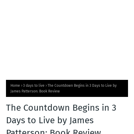
T
S
Home
3 days to live
The Countdown Begins in 3 Days to Live by
James Patterson: Book Review
The Countdown Begins in 3
Days to Live by James
Patterson: Book Review