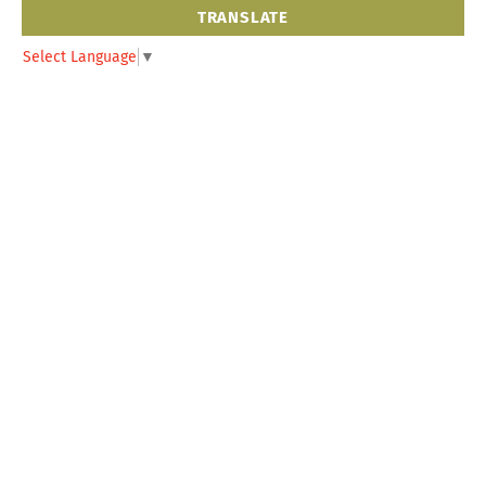
TRANSLATE
Select Language
▼