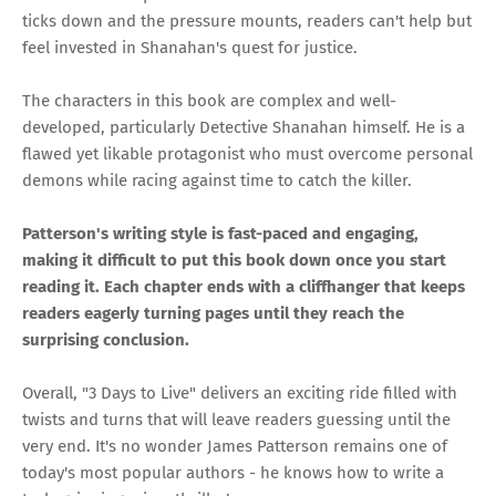
ticks down and the pressure mounts, readers can't help but
feel invested in Shanahan's quest for justice.
The characters in this book are complex and well-
developed, particularly Detective Shanahan himself. He is a
flawed yet likable protagonist who must overcome personal
demons while racing against time to catch the killer.
Patterson's writing style is fast-paced and engaging,
making it difficult to put this book down once you start
reading it. Each chapter ends with a cliffhanger that keeps
readers eagerly turning pages until they reach the
surprising conclusion.
Overall, "3 Days to Live" delivers an exciting ride filled with
twists and turns that will leave readers guessing until the
very end. It's no wonder James Patterson remains one of
today's most popular authors - he knows how to write a