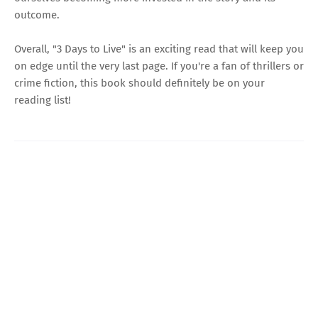
outcome.
Overall, "3 Days to Live" is an exciting read that will keep you
on edge until the very last page. If you're a fan of thrillers or
crime fiction, this book should definitely be on your
reading list!