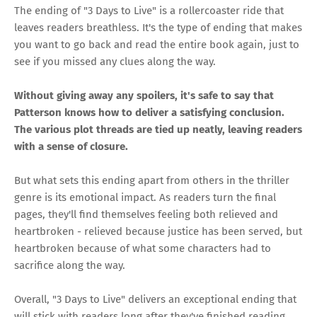
The ending of "3 Days to Live" is a rollercoaster ride that
leaves readers breathless. It's the type of ending that makes
you want to go back and read the entire book again, just to
see if you missed any clues along the way.
Without giving away any spoilers, it's safe to say that
Patterson knows how to deliver a satisfying conclusion.
The various plot threads are tied up neatly, leaving readers
with a sense of closure.
But what sets this ending apart from others in the thriller
genre is its emotional impact. As readers turn the final
pages, they'll find themselves feeling both relieved and
heartbroken - relieved because justice has been served, but
heartbroken because of what some characters had to
sacrifice along the way.
Overall, "3 Days to Live" delivers an exceptional ending that
will stick with readers long after they've finished reading.