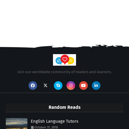
Join our worldwide community of readers and learners.
Random Reads
English Language Tutors
October 31, 2018