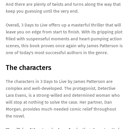
And there are plenty of twists and turns along the way that
keep you guessing until the very end.
Overall, 3 Days to Live offers up a masterful thriller that will
leave you on edge from start to finish. With its gripping plot
filled with suspenseful moments and heart-pumping action
scenes, this book proves once again why James Patterson is
one of today's most successful authors in the genre.
The characters
The characters in 3 Days to Live by James Patterson are
complex and well-developed. The protagonist, Detective
Lara Evans, is a strong-willed and determined woman who
will stop at nothing to solve the case. Her partner, Dan
Morgan, provides much-needed comic relief throughout
the novel.