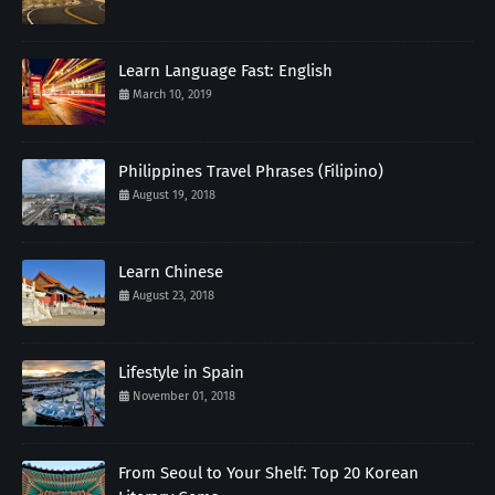
Learn Language Fast: English
March 10, 2019
Philippines Travel Phrases (Filipino)
August 19, 2018
Learn Chinese
August 23, 2018
Lifestyle in Spain
November 01, 2018
From Seoul to Your Shelf: Top 20 Korean