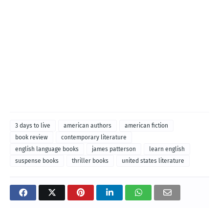
3 days to live
american authors
american fiction
book review
contemporary literature
english language books
james patterson
learn english
suspense books
thriller books
united states literature