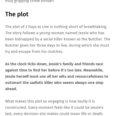
truly gripping crime thriller!
The plot
The plot of 3 Days to Live is nothing short of breathtaking.
The story follows a young woman named Jessie who has
been kidnapped by a serial killer known as the Butcher. The
Butcher gives her three days to live, during which she must
try and escape from his clutches.
As the clock ticks down, Jessie's family and friends race
against time to find her before it's too late. Meanwhile,
Jessie herself must use all her wits and resourcefulness to
outsmart the sadistic killer who seems always one step
ahead.
What makes this plot so engaging is how tautly it is
constructed. Every moment feels like it could be Jessie's
last, every decision she makes could mean life or death.