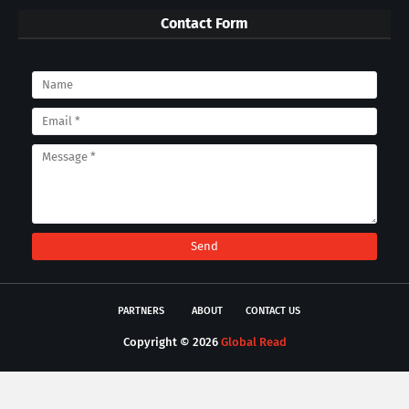
Contact Form
PARTNERS
ABOUT
CONTACT US
Copyright ©
2026
Global Read