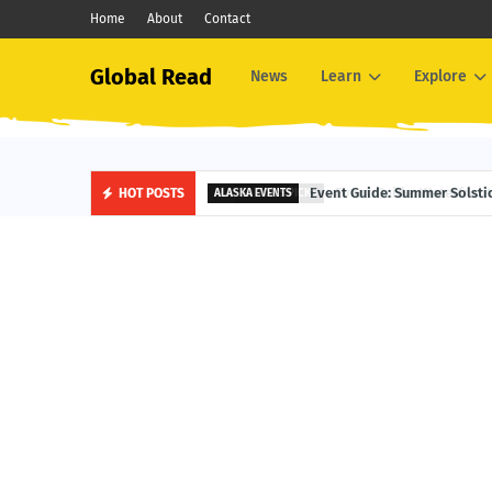
Home
About
Contact
Global Read
News
Learn
Explore
Event Guide: Waterfront Fest
HOT POSTS
EDITOR'S PICKS