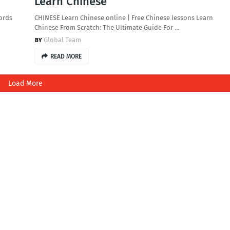
Learn Chinese
ords
CHINESE Learn Chinese online | Free Chinese lessons Learn
Chinese From Scratch: The Ultimate Guide For …
Global Team
READ MORE
Load More