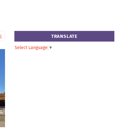
TRANSLATE
l
Select Language
▼