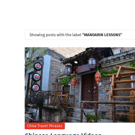
Showing posts with the label
MANDARIN LESSONS
China Travel Phrases