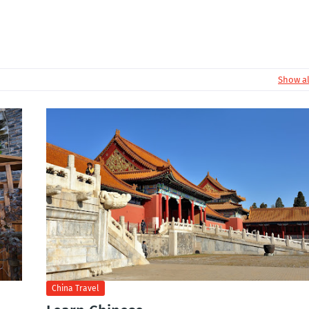
Show al
China Travel