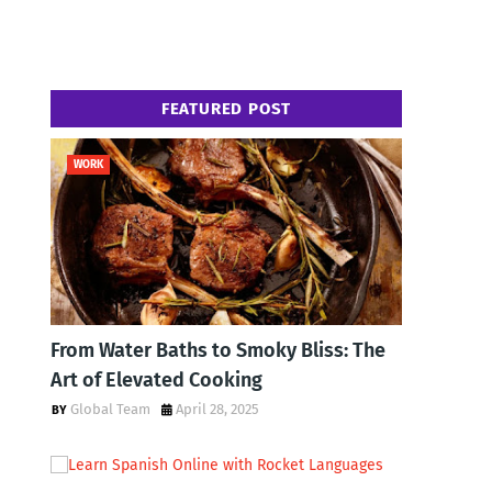
FEATURED POST
WORK
From Water Baths to Smoky Bliss: The
Art of Elevated Cooking
Global Team
April 28, 2025