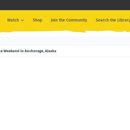
Watch
Shop
Join the Community
Search the Librar
ival in Seattle, Washington