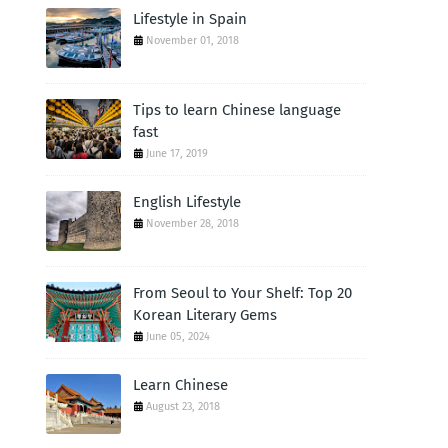
Lifestyle in Spain
November 01, 2018
Tips to learn Chinese language
fast
June 17, 2019
English Lifestyle
November 28, 2018
From Seoul to Your Shelf: Top 20
Korean Literary Gems
June 05, 2024
Learn Chinese
August 23, 2018