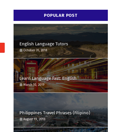
POPULAR POST
English Language Tutors
October 31, 2018
Learn Language Fast: English
March 10, 2019
Philippines Travel Phrases (Filipino)
August 19, 2018