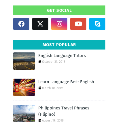
GET SOCIAL
MOST POPULAR
English Language Tutors
October 31, 2018
Learn Language Fast: English
March 10, 2019
Philippines Travel Phrases
(Filipino)
August 19, 2018