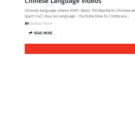
Chinese Language Videos
Chinese language videos HSK1- Basic 150 Mandarin Chinese w
(part 1/4) | Hua Jie Language - YouTube How To | Embrace…
Global Team
READ MORE