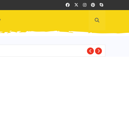
y
ECUADOR CULTUR