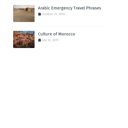
Arabic Emergency Travel Phrases
October 31, 2018
Culture of Morocco
July 10, 2019