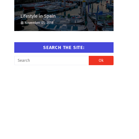
Lifestyle in Spain
November 01, 2018
SEARCH THE SITE: