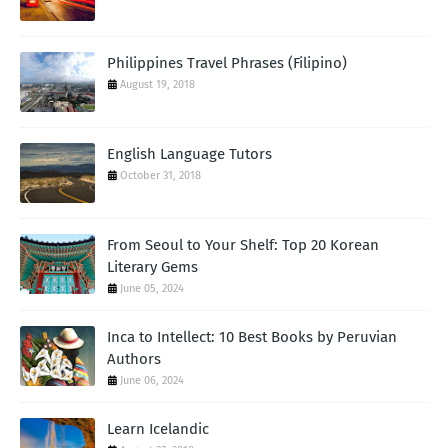
Philippines Travel Phrases (Filipino)
August 19, 2018
English Language Tutors
October 31, 2018
From Seoul to Your Shelf: Top 20 Korean
Literary Gems
June 05, 2024
Inca to Intellect: 10 Best Books by Peruvian
Authors
June 06, 2024
Learn Icelandic