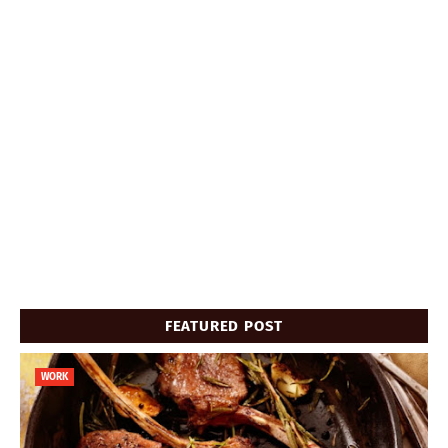
FEATURED POST
WORK