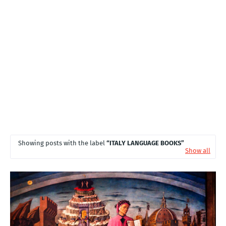
T
S
Showing posts with the label
ITALY LANGUAGE BOOKS
Show all