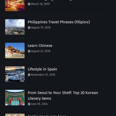
March 10, 2019
Philippines Travel Phrases (Filipino)
August 19, 2018
Learn Chinese
August 23, 2018
Lifestyle in Spain
November 01, 2018
From Seoul to Your Shelf: Top 20 Korean
Literary Gems
June 05, 2024