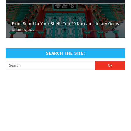
From Seoul to Your Shelf: Top 20 Korean Literary Gems
June 05, 2024
SEARCH THE SITE: