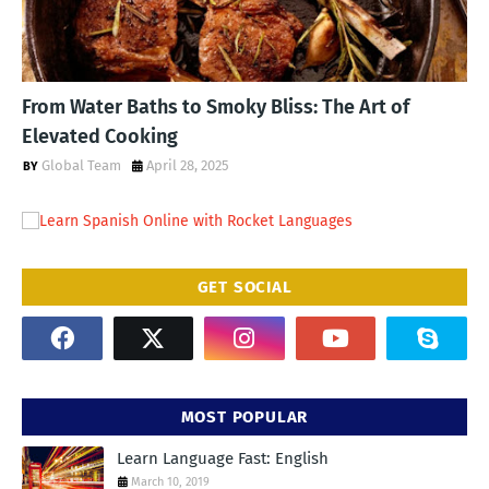
From Water Baths to Smoky Bliss: The Art of
Elevated Cooking
Global Team
April 28, 2025
GET SOCIAL
MOST POPULAR
Learn Language Fast: English
March 10, 2019