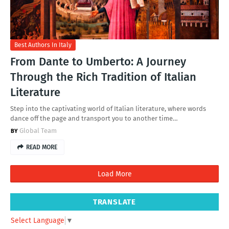
Best Authors In Italy
From Dante to Umberto: A Journey
Through the Rich Tradition of Italian
Literature
Step into the captivating world of Italian literature, where words
dance off the page and transport you to another time…
Global Team
READ MORE
Load More
TRANSLATE
Select Language
▼