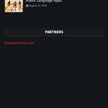
Arabic Language Apps
August 22, 2018
PARTNERS
Booksamillion.com