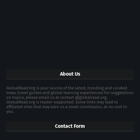
About Us
GlobalRead.Org is your source of the latest, trending and curated
news, travel guides and global learning experiences! For suggestions
on topics, please email us at contact @globalread.org.
GlobalRead.org is reader-supported. Some links may lead to
affiliated sites that may earn us a small commission, at no cost to
you.
Contact Form