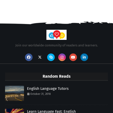
Join our worldwide community of readers and learners.
Random Reads
English Language Tutors
October 31, 2018
Learn Language Fast: English