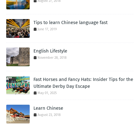
August 27, 2018
Tips to learn Chinese language fast
June 17, 2019
English Lifestyle
November 28, 2018
Fast Horses and Fancy Hats: Insider Tips for the
Ultimate Derby Day Escape
May 01, 2025
Learn Chinese
August 23, 2018