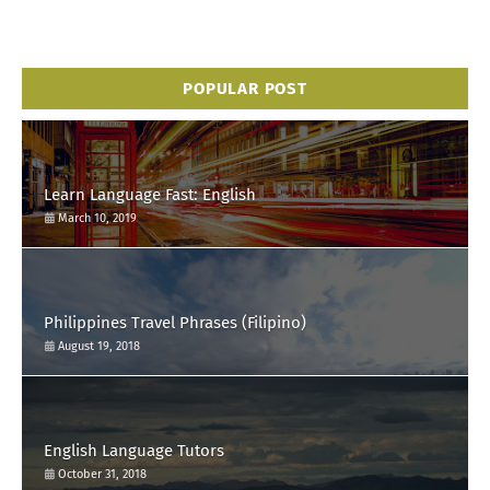
POPULAR POST
Learn Language Fast: English
March 10, 2019
Philippines Travel Phrases (Filipino)
August 19, 2018
English Language Tutors
October 31, 2018