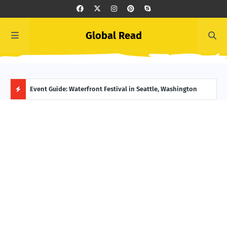
Global Read
ge, Alaska
Event Guide: Waterfront Festival in Seattle, Washington
Ecua
H
O
T
P
O
S