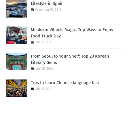
Lifestyle in Spain
November 01, 2018
Meals on Wheels Magic: Top Ways to Enjoy
Food Truck Day
June 23, 2026
From Seoul to Your Shelf: Top 20 Korean
Literary Gems
June 05, 2024
Tips to learn Chinese language fast
June 17, 2019