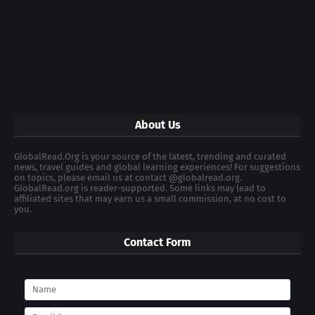
About Us
GlobalRead.Org is your source of the latest, trending and curated
news, travel guides and global learning experiences! For suggestions
on topics, please email us at contact @globalread.org.
GlobalRead.org is reader-supported. Some links may lead to
affiliated sites that may earn us a small commission, at no cost to
you.
Contact Form