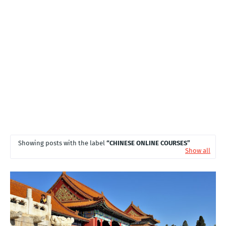
T
S
Showing posts with the label
CHINESE ONLINE COURSES
Show all