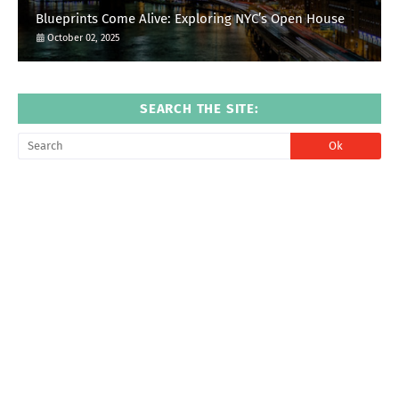
Blueprints Come Alive: Exploring NYC’s Open House
October 02, 2025
SEARCH THE SITE: