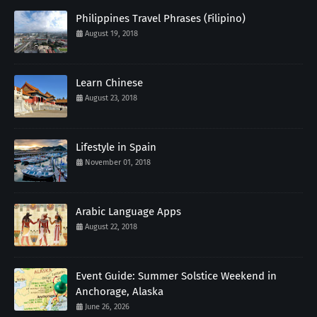
Philippines Travel Phrases (Filipino)
August 19, 2018
Learn Chinese
August 23, 2018
Lifestyle in Spain
November 01, 2018
Arabic Language Apps
August 22, 2018
Event Guide: Summer Solstice Weekend in
Anchorage, Alaska
June 26, 2026