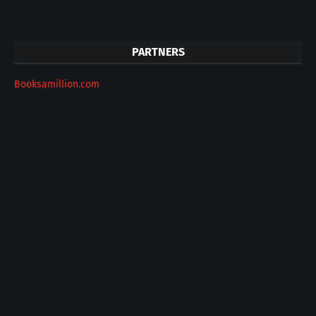
PARTNERS
Booksamillion.com