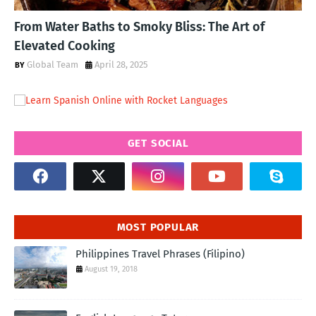
From Water Baths to Smoky Bliss: The Art of
Elevated Cooking
Global Team
April 28, 2025
GET SOCIAL
MOST POPULAR
Philippines Travel Phrases (Filipino)
August 19, 2018