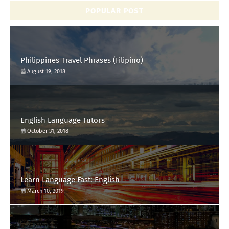
POPULAR POST
Philippines Travel Phrases (Filipino)
August 19, 2018
English Language Tutors
October 31, 2018
Learn Language Fast: English
March 10, 2019