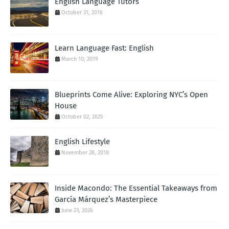
English Language Tutors
October 31, 2018
Learn Language Fast: English
March 10, 2019
Blueprints Come Alive: Exploring NYC’s Open
House
October 02, 2025
English Lifestyle
November 28, 2018
Inside Macondo: The Essential Takeaways from
García Márquez’s Masterpiece
June 23, 2026