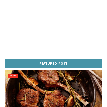
FEATURED POST
WORK