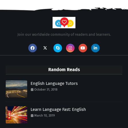
Join our worldwide community of readers and learners.
Random Reads
English Language Tutors
October 31, 2018
Learn Language Fast: English
March 10, 2019