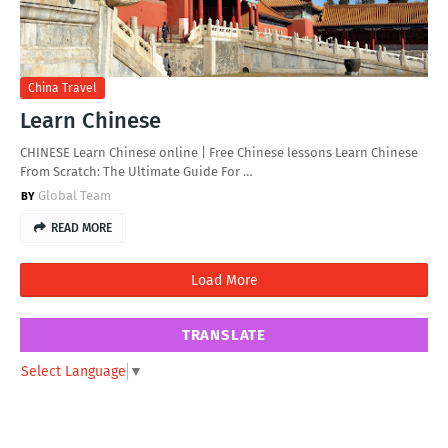
China Travel
Learn Chinese
CHINESE Learn Chinese online | Free Chinese lessons Learn Chinese
From Scratch: The Ultimate Guide For …
Global Team
READ MORE
Load More
TRANSLATE
Select Language
▼